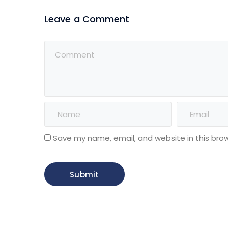
Leave a Comment
Save my name, email, and website in this bro