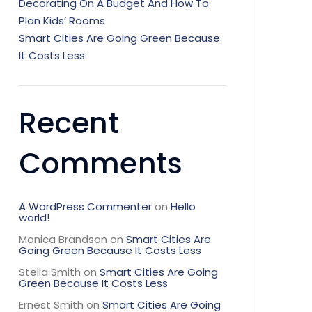
Decorating On A Budget And How To
Plan Kids’ Rooms
Smart Cities Are Going Green Because
It Costs Less
Recent
Comments
A WordPress Commenter
on
Hello
world!
Monica Brandson
on
Smart Cities Are
Going Green Because It Costs Less
Stella Smith
on
Smart Cities Are Going
Green Because It Costs Less
Ernest Smith
on
Smart Cities Are Going