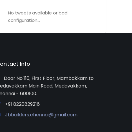
No tweets available or bad
configuration...
ontact Info
Door No.110, First Floor, Mambakkam to
edavakkam Main Road, Medavakkam,
hennai - 600100.
+91 8220829216
Jbbuilders.chennai@gmail.com