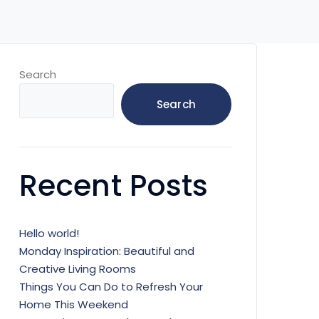
Search
Search
Recent Posts
Hello world!
Monday Inspiration: Beautiful and
Creative Living Rooms
Things You Can Do to Refresh Your
Home This Weekend