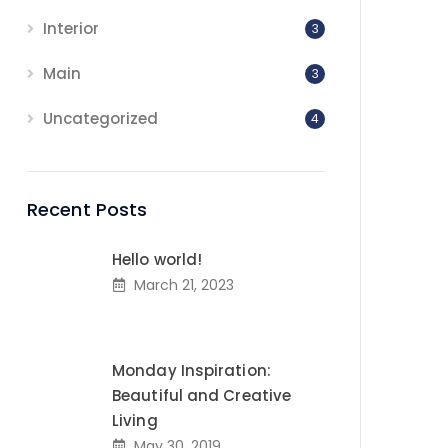
Interior
3
Main
3
Uncategorized
4
Recent Posts
Hello world!
March 21, 2023
Monday Inspiration:
Beautiful and Creative
Living
May 30, 2019