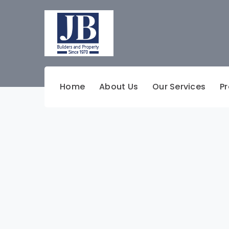
Home
About Us
Our Services
Pr