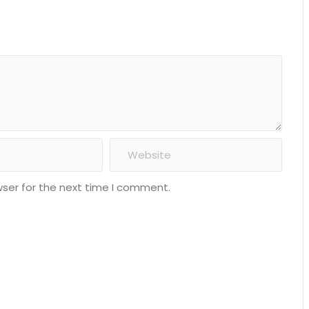
wser for the next time I comment.