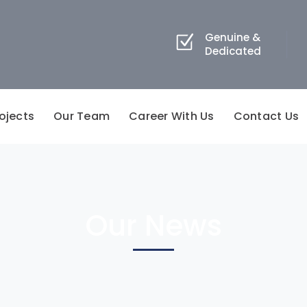
Genuine &
Dedicated
ojects
Our Team
Career With Us
Contact Us
Our News