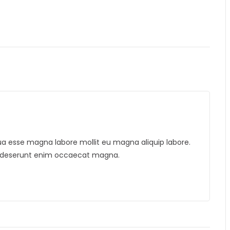
liqua esse magna labore mollit eu magna aliquip labore.
is deserunt enim occaecat magna.