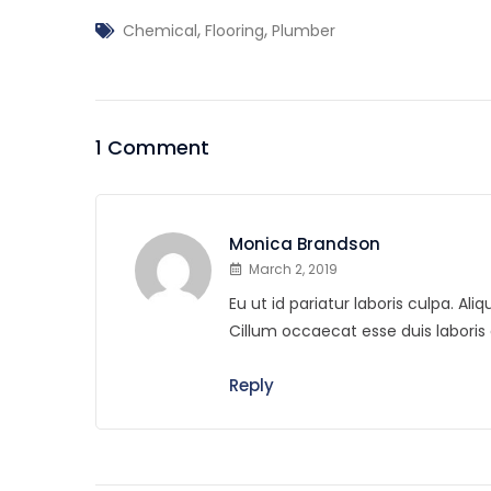
,
,
Chemical
Flooring
Plumber
1 Comment
Monica Brandson
March 2, 2019
Eu ut id pariatur laboris culpa. A
Cillum occaecat esse duis labor
Reply