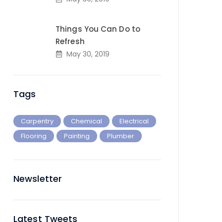
Things You Can Do to
Refresh
May 30, 2019
Tags
Carpentry
Chemical
Electrical
Flooring
Painting
Plumber
Newsletter
Latest Tweets