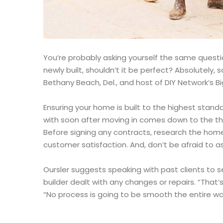
You’re probably asking yourself the same question
newly built, shouldn’t it be perfect? Absolutely
Bethany Beach, Del., and host of DIY Network’s Bi
Ensuring your home is built to the highest stand
with soon after moving in comes down to the th
Before signing any contracts, research the home
customer satisfaction. And, don’t be afraid to as
Oursler suggests speaking with past clients to 
builder dealt with any changes or repairs. “That’s
“No process is going to be smooth the entire way