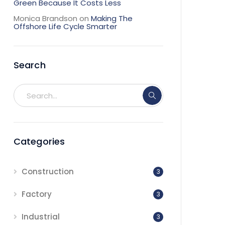
Green Because It Costs Less
Monica Brandson
on
Making The
Offshore Life Cycle Smarter
Search
Categories
Construction
3
Factory
3
Industrial
3