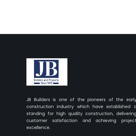
JB Builders is one of the pioneers of the earl
construction industry which have established 
standing for high quality construction, deliverin
customer satisfaction and achieving projec
excellence.