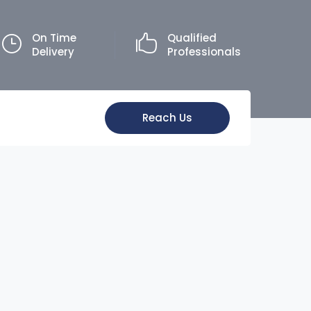
On Time
Qualified
Delivery
Professionals
Reach Us