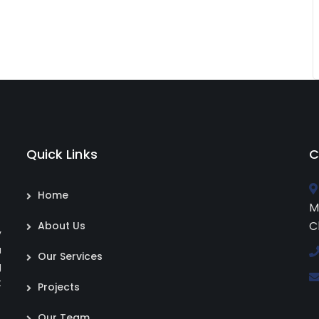
Quick Links
C
Home
M
C
About Us
y
a
Our Services
g
t
Projects
Our Team