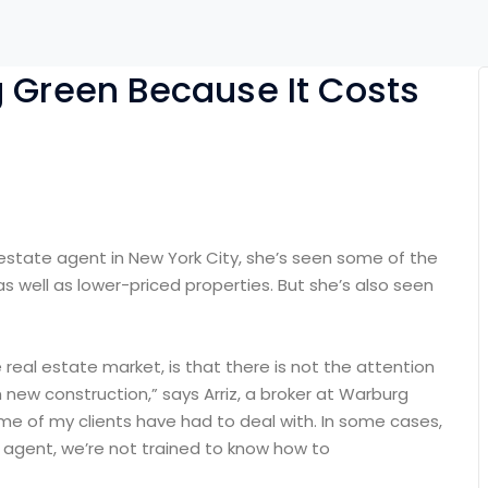
g Green Because It Costs
 estate agent in New York City, she’s seen some of the
as well as lower-priced properties. But she’s also seen
e real estate market, is that there is not the attention
 new construction,” says Arriz, a broker at Warburg
some of my clients have had to deal with. In some cases,
n agent, we’re not trained to know how to