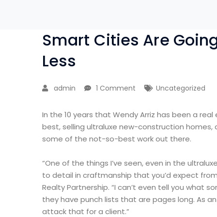
Smart Cities Are Goin
Less
admin
1 Comment
Uncategorized
In the 10 years that Wendy Arriz has been a real
best, selling ultraluxe new-construction homes, 
some of the not-so-best work out there.
“One of the things I’ve seen, even in the ultralux
to detail in craftmanship that you’d expect from
Realty Partnership. “I can’t even tell you what 
they have punch lists that are pages long. As a
attack that for a client.”