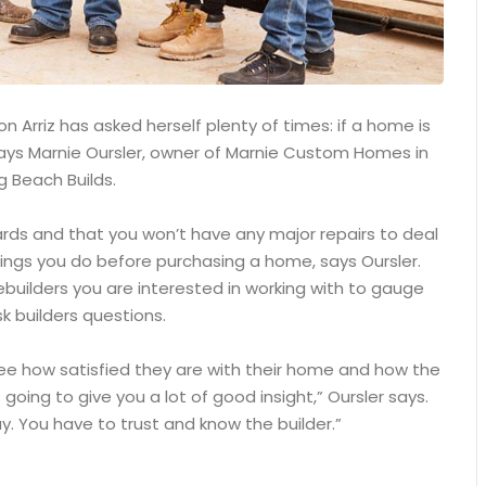
 Arriz has asked herself plenty of times: if a home is
, says Marnie Oursler, owner of Marnie Custom Homes in
g Beach Builds.
ards and that you won’t have any major repairs to deal
ings you do before purchasing a home, says Oursler.
builders you are interested in working with to gauge
k builders questions.
see how satisfied they are with their home and how the
 going to give you a lot of good insight,” Oursler says.
. You have to trust and know the builder.”