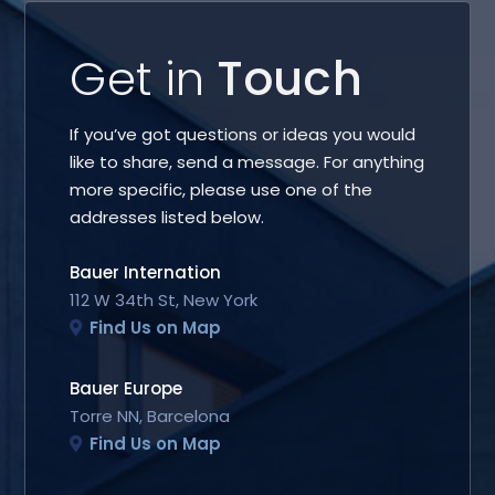
Get in
Touch
If you’ve got questions or ideas you would
like to share, send a message. For anything
more specific, please use one of the
addresses listed below.
Bauer Internation
112 W 34th St, New York
Find Us on Map
Bauer Europe
Torre NN, Barcelona
Find Us on Map