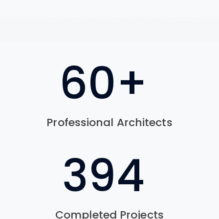
76
+
Professional Architects
560
Completed Projects