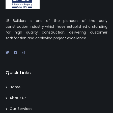
JB Builders is one of the pioneers of the early
construction industry which have established a standing
for high quality construction, delivering customer
satisfaction and achieving project excellence.
Quick Links
Home
About Us
Our Services