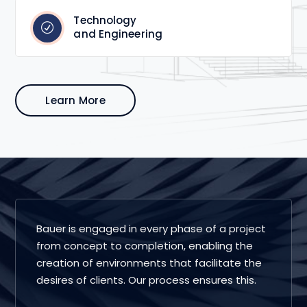
Technology
and Engineering
Learn More
Bauer is engaged in every phase of a project
from concept to completion, enabling the
creation of environments that facilitate the
desires of clients. Our process ensures this.