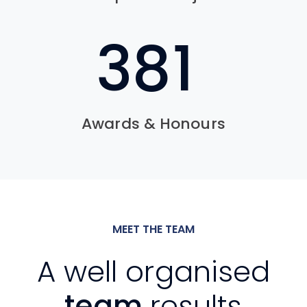
541
Awards & Honours
MEET THE TEAM
A well organised
team
results