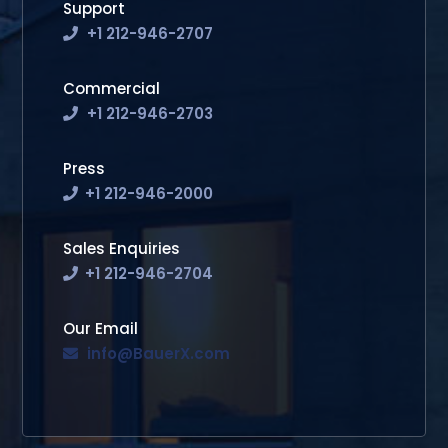
Support
+1 212-946-2707
Commercial
+1 212-946-2703
Press
+1 212-946-2000
Sales Enquiries
+1 212-946-2704
Our Email
info@BauerX.com