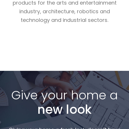
products for the arts and entertainment
industry, architecture, robotics and
technology and industrial sectors.
Read More
Read More
Read More
Give your home a
new look