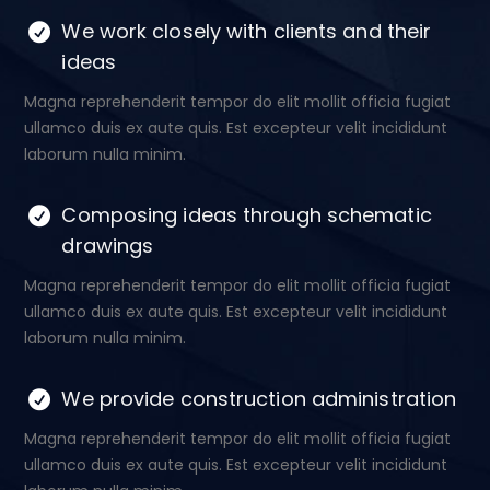
We work closely with clients and their
ideas
Magna reprehenderit tempor do elit mollit officia fugiat
ullamco duis ex aute quis. Est excepteur velit incididunt
laborum nulla minim.
Composing ideas through schematic
drawings
Magna reprehenderit tempor do elit mollit officia fugiat
ullamco duis ex aute quis. Est excepteur velit incididunt
laborum nulla minim.
We provide construction administration
Magna reprehenderit tempor do elit mollit officia fugiat
ullamco duis ex aute quis. Est excepteur velit incididunt