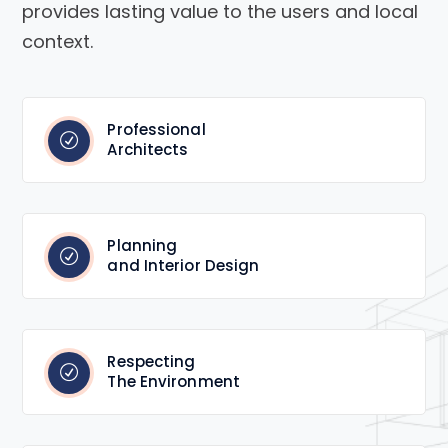
provides lasting value to the users and local
context.
Professional
Architects
Planning
and Interior Design
Respecting
The Environment