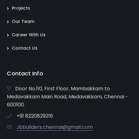
Projects
Our Team
Career With Us
Contact Us
Contact Info
Door No.110, First Floor, Mambakkam to
Medavakkam Main Road, Medavakkam, Chennai -
600100.
+91 8220829216
Jbbuilders.chennai@gmail.com