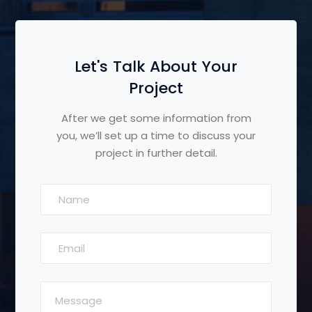
Let's Talk About Your
Project
After we get some information from
you, we’ll set up a time to discuss your
project in further detail.