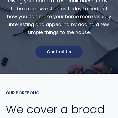
Giving your home a fresh look doesn’t have
to be expensive. Join us today to find out
how you can make your home more visually
interesting and appealing by adding a few
simple things to the house.
Contact Us
OUR PORTFOLIO
We cover a broad