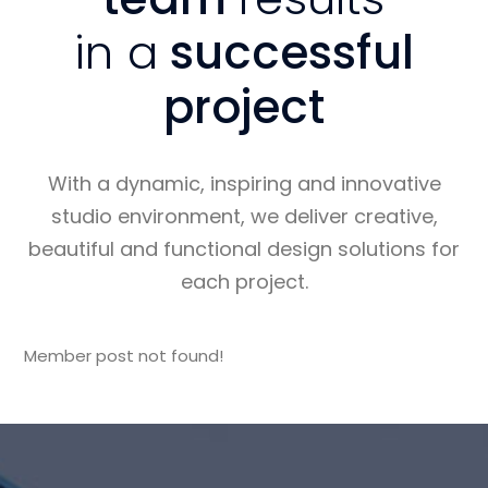
in a
successful
project
With a dynamic, inspiring and innovative
studio environment, we deliver creative,
beautiful and functional design solutions for
each project.
Member post not found!