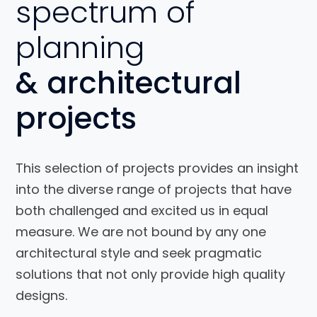
spectrum of
planning
& architectural
projects
This selection of projects provides an insight
into the diverse range of projects that have
both challenged and excited us in equal
Interior
measure. We are not bound by any one
Design for
architectural style and seek pragmatic
a House
solutions that not only provide high quality
designs.
View Project
View Project