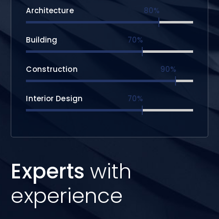
Architecture
80%
Building
70%
Construction
90%
Interior Design
70%
Experts
with
experience