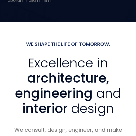
laborum nulla minim.
WE SHAPE THE LIFE OF TOMORROW.
Excellence in
architecture,
engineering
and
interior
design
We consult, design, engineer, and make