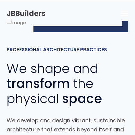
JBBuilders
PROFESSIONAL ARCHITECTURE PRACTICES
We shape and
transform
the
physical
space
We develop and design vibrant, sustainable
architecture that extends beyond itself and