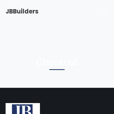
JBBuilders
Checkout