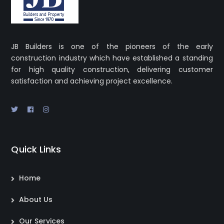
JB Builders is one of the pioneers of the early
construction industry which have established a standing
for high quality construction, delivering customer
satisfaction and achieving project excellence.
Quick Links
Home
About Us
Our Services