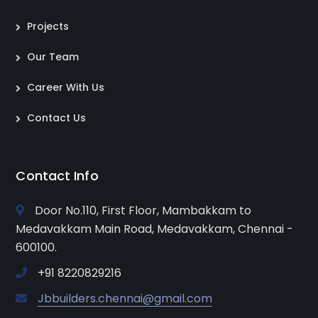
Projects
Our Team
Career With Us
Contact Us
Contact Info
Door No.110, First Floor, Mambakkam to
Medavakkam Main Road, Medavakkam, Chennai -
600100.
+91 8220829216
Jbbuilders.chennai@gmail.com